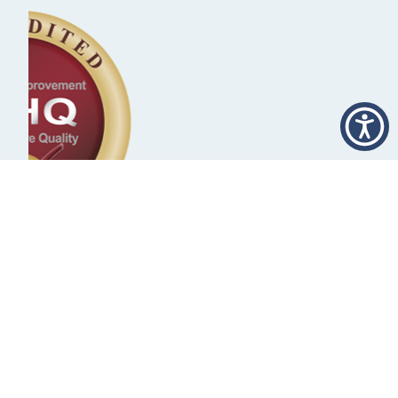
Rural Stroke Silver
Achievement Award