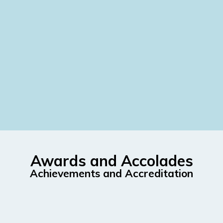
Awards and Accolades
Achievements and Accreditation