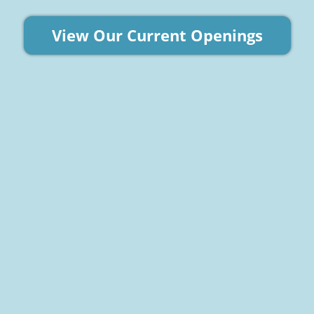
View Our Current Openings