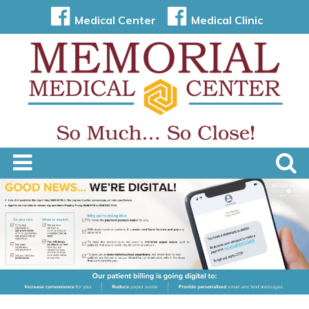
Medical Center
Medical Clinic