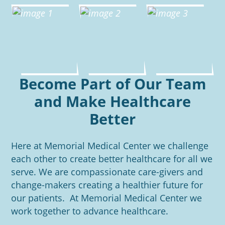
Become Part of Our Team
and Make Healthcare
Better
Here at Memorial Medical Center we challenge
each other to create better healthcare for all we
serve. We are compassionate care-givers and
change-makers creating a healthier future for
our patients. At Memorial Medical Center we
work together to advance healthcare.