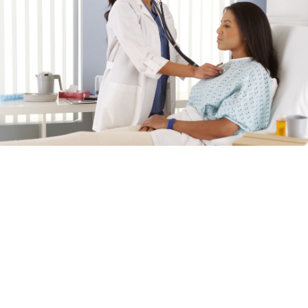
Our Mission
Dedicated to Quality Patient
Care
Memorial Medical Healthcare System is committed at
the core to provide everyone in Calhoun County and the
surrounding communities the highest quality healthcare