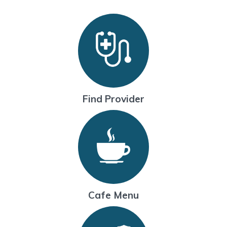
Find Provider
Cafe Menu