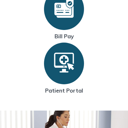
Bill Pay
Patient Portal