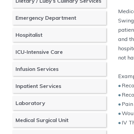
Dietary / Luby’s Culinary Services
Medica
Emergency Department
Swing 
patien
Hospitalist
and th
hospit
ICU-Intensive Care
not ha
Infusion Services
Exampl
Reco
Inpatient Services
Reco
Laboratory
Pai
Woun
Medical Surgical Unit
IV T