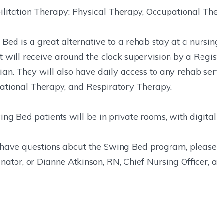
litation Therapy: Physical Therapy, Occupational Th
Bed is a great alternative to a rehab stay at a nursi
t will receive around the clock supervision by a Reg
ian. They will also have daily access to any rehab ser
ational Therapy, and Respiratory Therapy.
ing Bed patients will be in private rooms, with digital
u have questions about the Swing Bed program, pleas
nator, or Dianne Atkinson, RN, Chief Nursing Officer,