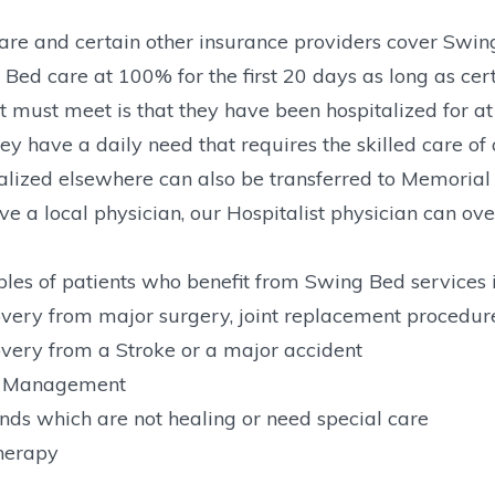
re and certain other insurance providers cover Swing
Bed care at 100% for the first 20 days as long as cert
t must meet is that they have been hospitalized for at l
ey have a daily need that requires the skilled care of a
alized elsewhere can also be transferred to Memorial 
ve a local physician, our Hospitalist physician can o
es of patients who benefit from Swing Bed services 
very from major surgery, joint replacement procedure
very from a Stroke or a major accident
n Management
ds which are not healing or need special care
herapy