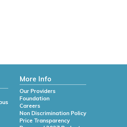
More Info
Our Providers
Foundation
pus
Careers
Non Discrimination Policy
Price Transparency