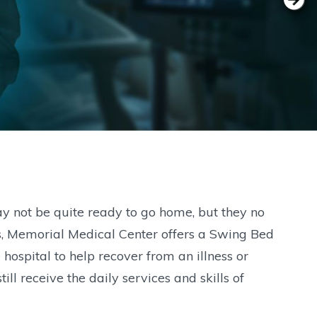
ay not be quite ready to go home, but they no
nts, Memorial Medical Center offers a Swing Bed
hospital to help recover from an illness or
till receive the daily services and skills of