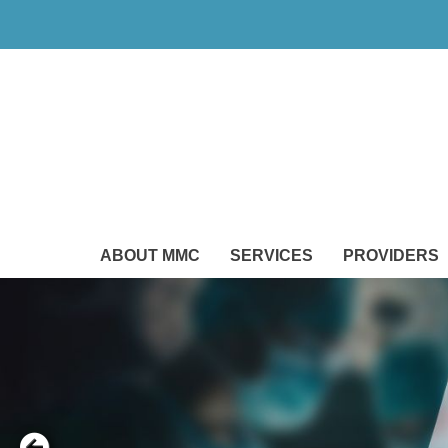
ABOUT MMC
SERVICES
PROVIDERS