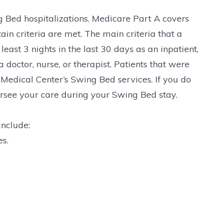
 Bed hospitalizations. Medicare Part A covers
ain criteria are met. The main criteria that a
east 3 nights in the last 30 days as an inpatient,
 doctor, nurse, or therapist. Patients that were
Medical Center’s Swing Bed services. If you do
versee your care during your Swing Bed stay.
include:
s.