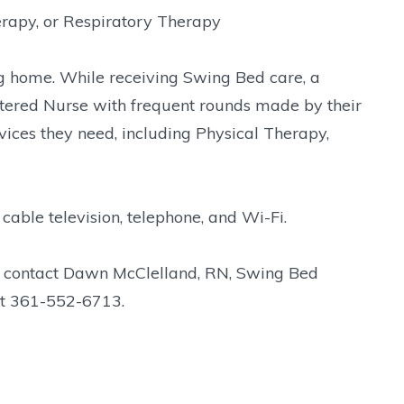
erapy, or Respiratory Therapy
ng home. While receiving Swing Bed care, a
istered Nurse with frequent rounds made by their
vices they need, including Physical Therapy,
 cable television, telephone, and Wi-Fi.
e contact Dawn McClelland, RN, Swing Bed
 at 361-552-6713.