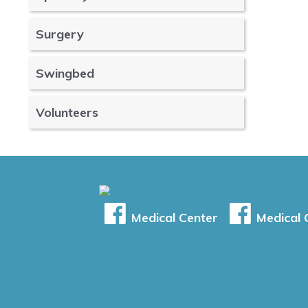
Surgery
Swingbed
Volunteers
Medical Center
Medical C