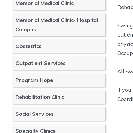
Memorial Medical Clinic
Rehabi
Memorial Medical Clinic- Hospital
Swing 
Campus
patien
physic
Obstetrics
Occup
Outpatient Services
All Sw
Program Hope
If yo
Rehabilitation Clinic
Coordi
Social Services
Specialty Clinics