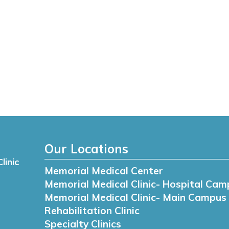
Our Locations
linic
Memorial Medical Center
Memorial Medical Clinic- Hospital Cam
Memorial Medical Clinic- Main Campus
Rehabilitation Clinic
Specialty Clinics