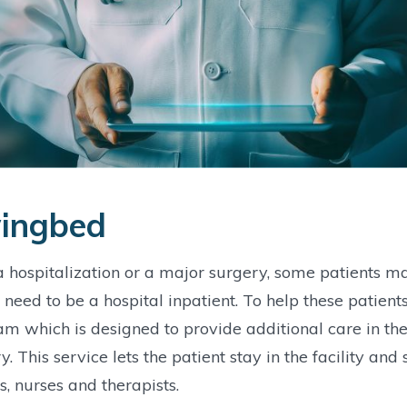
ingbed
a hospitalization or a major surgery, some patients m
 need to be a hospital inpatient. To help these patie
m which is designed to provide additional care in the 
y. This service lets the patient stay in the facility and s
s, nurses and therapists.