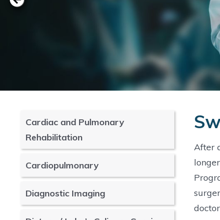
Sw
Cardiac and Pulmonary
Rehabilitation
After 
longer
Cardiopulmonary
Progra
surger
Diagnostic Imaging
doctor