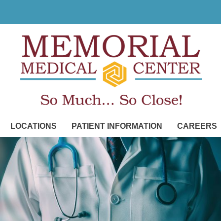
LOCATIONS
PATIENT INFORMATION
CAREERS