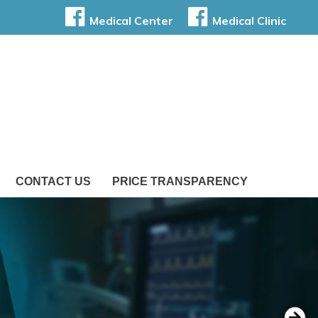
Medical Center
Medical Clinic
CONTACT US
PRICE TRANSPARENCY