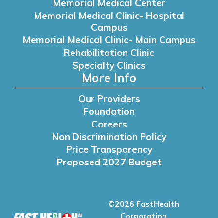
Memorial Medical Center
Memorial Medical Clinic- Hospital
Campus
Memorial Medical Clinic- Main Campus
Rehabilitation Clinic
Specialty Clinics
More Info
Our Providers
Foundation
Careers
Non Discrimination Policy
Price Transparency
Proposed 2027 Budget
©2026 FastHealth
Corporation