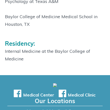
Psychology at Texas A&M
Baylor College of Medicine Medical School in
Houston, TX
Residency:
Internal Medicine at the Baylor College of
Medicine
Medical Center
Medical Clinic
Our Locations