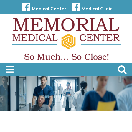
Medical Center
Medical Clinic