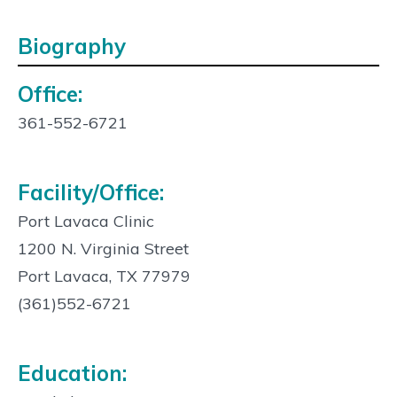
Biography
Office:
Contact
Info:
361-552-6721
Facility/Office:
Port Lavaca Clinic
1200 N. Virginia Street
Port Lavaca, TX 77979
(361)552-6721
Education: