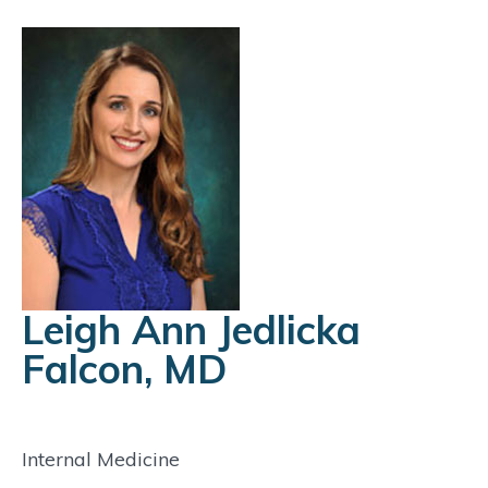
Leigh Ann Jedlicka
Falcon, MD
Internal Medicine