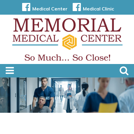
Medical Center
Medical Clinic