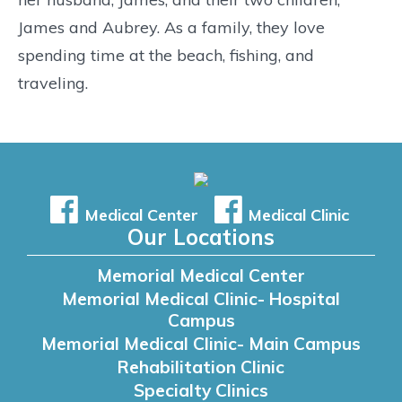
James and Aubrey. As a family, they love
spending time at the beach, fishing, and
traveling.
Medical Center
Medical Clinic
Our Locations
Memorial Medical Center
Memorial Medical Clinic- Hospital
Campus
Memorial Medical Clinic- Main Campus
Rehabilitation Clinic
Specialty Clinics