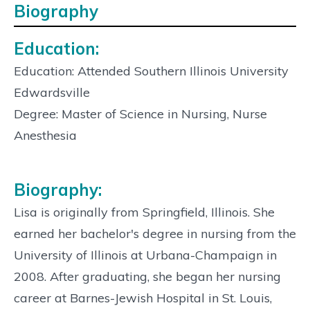
Biography
Education:
Education: Attended Southern Illinois University
Edwardsville
Degree: Master of Science in Nursing, Nurse
Anesthesia
Biography:
Lisa is originally from Springfield, Illinois. She
earned her bachelor's degree in nursing from the
University of Illinois at Urbana-Champaign in
2008. After graduating, she began her nursing
career at Barnes-Jewish Hospital in St. Louis,