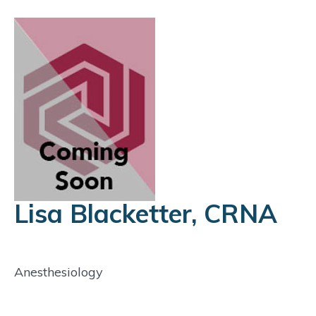
Lisa Blacketter, CRNA
Anesthesiology