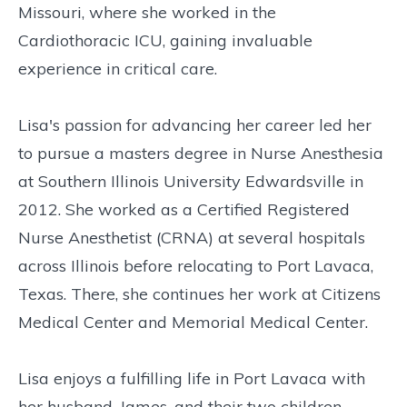
Missouri, where she worked in the
Cardiothoracic ICU, gaining invaluable
experience in critical care.
Lisa's passion for advancing her career led her
to pursue a masters degree in Nurse Anesthesia
at Southern Illinois University Edwardsville in
2012. She worked as a Certified Registered
Nurse Anesthetist (CRNA) at several hospitals
across Illinois before relocating to Port Lavaca,
Texas. There, she continues her work at Citizens
Medical Center and Memorial Medical Center.
Lisa enjoys a fulfilling life in Port Lavaca with
her husband, James, and their two children,