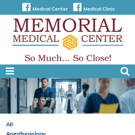
Medical Center
Medical Clinic
All
Anesthesiology