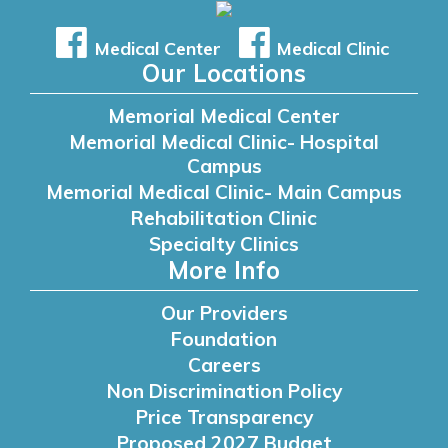
Medical Center
Medical Clinic
Our Locations
Memorial Medical Center
Memorial Medical Clinic- Hospital
Campus
Memorial Medical Clinic- Main Campus
Rehabilitation Clinic
Specialty Clinics
More Info
Our Providers
Foundation
Careers
Non Discrimination Policy
Price Transparency
Proposed 2027 Budget