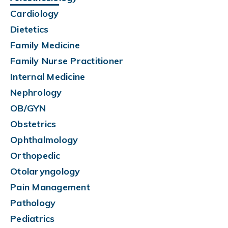
Cardiology
Dietetics
Family Medicine
Family Nurse Practitioner
Internal Medicine
Nephrology
OB/GYN
Obstetrics
Ophthalmology
Orthopedic
Otolaryngology
Pain Management
Pathology
Pediatrics