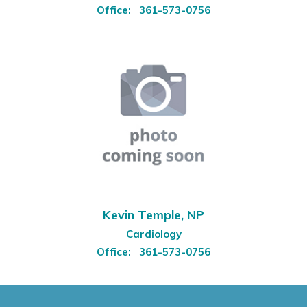
Office:
361-573-0756
Kevin Temple, NP
Cardiology
Office:
361-573-0756