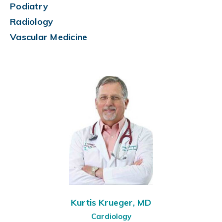
Podiatry
Radiology
Vascular Medicine
Kurtis Krueger, MD
Cardiology