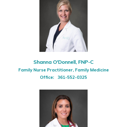
Shanna O'Donnell, FNP-C
Family Nurse Practitioner, Family Medicine
Office:
361-552-0325