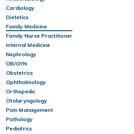
Cardiology
Dietetics
Family Medicine
Family Nurse Practitioner
Internal Medicine
Nephrology
OB/GYN
Obstetrics
Ophthalmology
Orthopedic
Otolaryngology
Pain Management
Pathology
Pediatrics