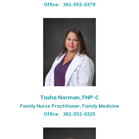
Office:
361-552-0379
Tasha Norman, FNP-C
Family Nurse Practitioner, Family Medicine
Office:
361-552-0325