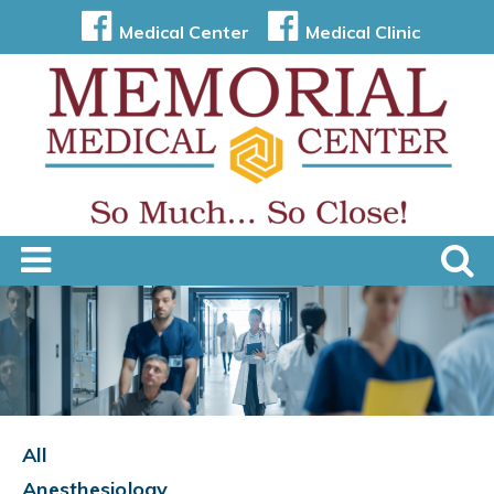
Medical Center
Medical Clinic
All
Anesthesiology