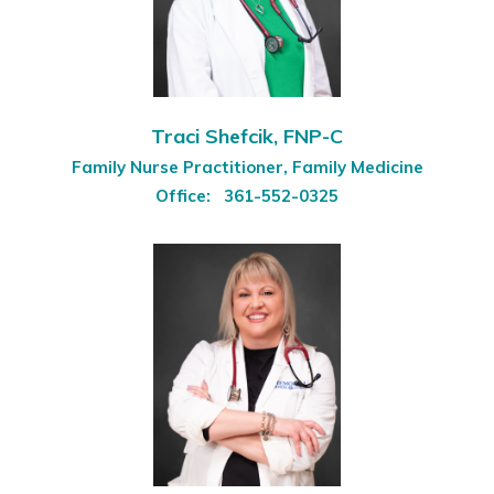
Traci Shefcik, FNP-C
Family Nurse Practitioner, Family Medicine
Office:
361-552-0325