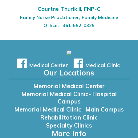
Courtne Thurlkill, FNP-C
Family Nurse Practitioner, Family Medicine
Office:
361-552-0325
Medical Center
Medical Clinic
Our Locations
Memorial Medical Center
Memorial Medical Clinic- Hospital
Campus
Memorial Medical Clinic- Main Campus
Rehabilitation Clinic
Specialty Clinics
More Info