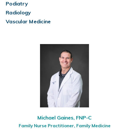
Podiatry
Radiology
Vascular Medicine
Michael Gaines, FNP-C
Family Nurse Practitioner, Family Medicine